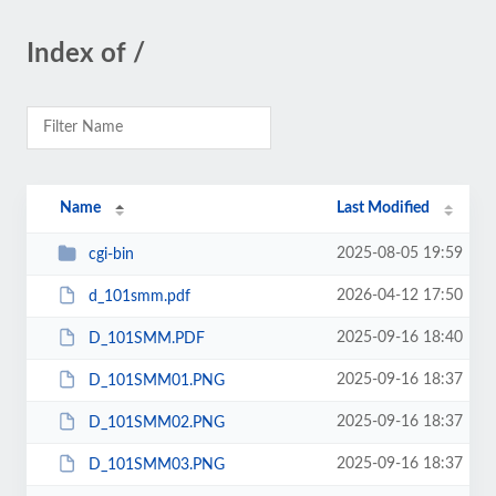
Index of /
Name
Last Modified
2025-08-05 19:59
cgi-bin
2026-04-12 17:50
d_101smm.pdf
2025-09-16 18:40
D_101SMM.PDF
2025-09-16 18:37
D_101SMM01.PNG
2025-09-16 18:37
D_101SMM02.PNG
2025-09-16 18:37
D_101SMM03.PNG