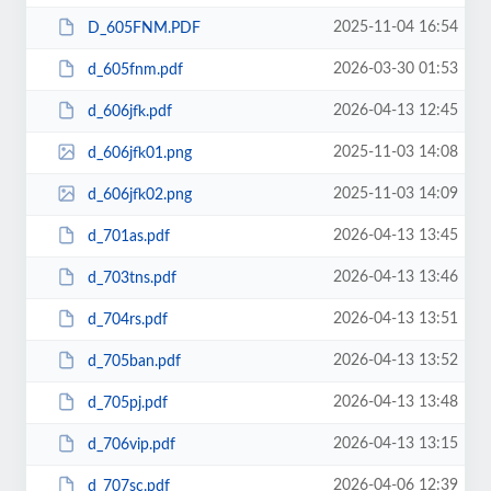
2025-11-04 16:54
D_605FNM.PDF
2026-03-30 01:53
d_605fnm.pdf
2026-04-13 12:45
d_606jfk.pdf
2025-11-03 14:08
d_606jfk01.png
2025-11-03 14:09
d_606jfk02.png
2026-04-13 13:45
d_701as.pdf
2026-04-13 13:46
d_703tns.pdf
2026-04-13 13:51
d_704rs.pdf
2026-04-13 13:52
d_705ban.pdf
2026-04-13 13:48
d_705pj.pdf
2026-04-13 13:15
d_706vip.pdf
2026-04-06 12:39
d_707sc.pdf