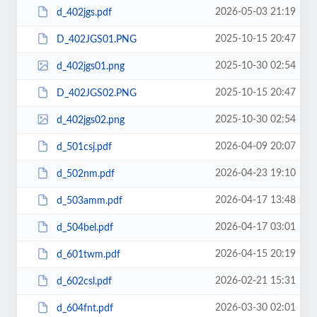
2026-05-03 21:19
d_402jgs.pdf
2025-10-15 20:47
D_402JGS01.PNG
2025-10-30 02:54
d_402jgs01.png
2025-10-15 20:47
D_402JGS02.PNG
2025-10-30 02:54
d_402jgs02.png
2026-04-09 20:07
d_501csj.pdf
2026-04-23 19:10
d_502nm.pdf
2026-04-17 13:48
d_503amm.pdf
2026-04-17 03:01
d_504bel.pdf
2026-04-15 20:19
d_601twm.pdf
2026-02-21 15:31
d_602csl.pdf
2026-03-30 02:01
d_604fnt.pdf