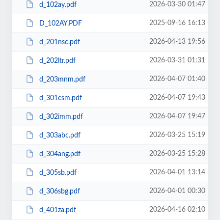
2026-03-30 01:47
d_102ay.pdf
2025-09-16 16:13
D_102AY.PDF
2026-04-13 19:56
d_201nsc.pdf
2026-03-31 01:31
d_202ltr.pdf
2026-04-07 01:40
d_203mnm.pdf
2026-04-07 19:43
d_301csm.pdf
2026-04-07 19:47
d_302imm.pdf
2026-03-25 15:19
d_303abc.pdf
2026-03-25 15:28
d_304ang.pdf
2026-04-01 13:14
d_305sb.pdf
2026-04-01 00:30
d_306sbg.pdf
2026-04-16 02:10
d_401za.pdf